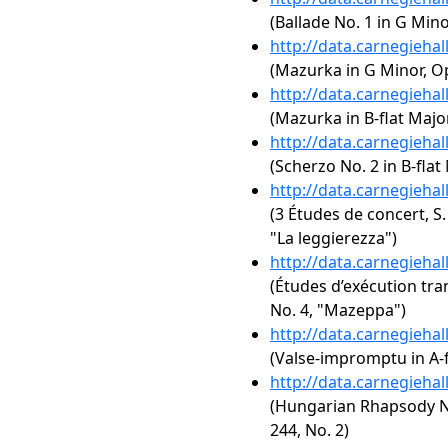
(Ballade No. 1 in G Mino
http://data.carnegieha
(Mazurka in G Minor, Op
http://data.carnegieha
(Mazurka in B-flat Major
http://data.carnegieha
(Scherzo No. 2 in B-flat
http://data.carnegieha
(3 Études de concert, S.
"La leggierezza")
http://data.carnegieha
(Études d’exécution tra
No. 4, "Mazeppa")
http://data.carnegieha
(Valse-impromptu in A-f
http://data.carnegieha
(Hungarian Rhapsody No
244, No. 2)