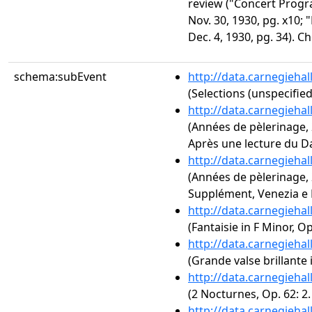
review ("Concert Progr
Nov. 30, 1930, pg. x10;
Dec. 4, 1930, pg. 34). C
schema:subEvent
http://data.carnegieha
(Selections (unspecified
http://data.carnegieha
(Années de pèlerinage, 2
Après une lecture du D
http://data.carnegieha
(Années de pèlerinage, 2
Supplément, Venezia e N
http://data.carnegieha
(Fantaisie in F Minor, Op
http://data.carnegieha
(Grande valse brillante i
http://data.carnegieha
(2 Nocturnes, Op. 62: 2
http://data.carnegieha