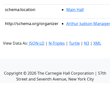
schema:location
Main Hall
http://schema.org/organizer
Arthur Judson Managem
View Data As:
JSON-LD
|
N-Triples
|
Turtle
|
N3
|
XML
Copyright ©
2026
The Carnegie Hall Corporation | 57th
Street and Seventh Avenue, New York City