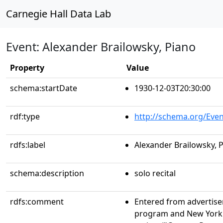
Carnegie Hall Data Lab
Event: Alexander Brailowsky, Piano
Property
Value
schema:startDate
1930-12-03T20:30:00
rdf:type
http://schema.org/Even
rdfs:label
Alexander Brailowsky, 
schema:description
solo recital
rdfs:comment
Entered from advertise
program and New York T