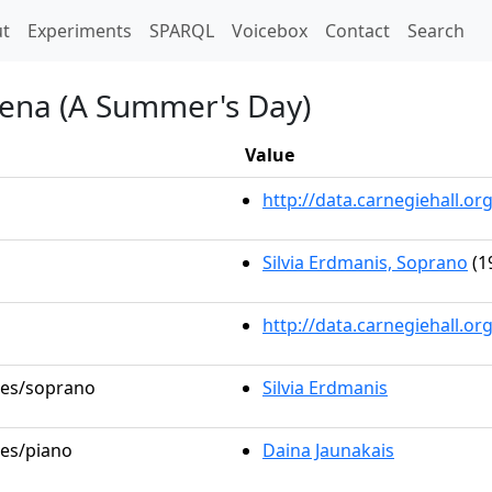
t)
t
Experiments
SPARQL
Voicebox
Contact
Search
iena (A Summer's Day)
Value
http://data.carnegiehall.
Silvia Erdmanis, Soprano
(1
http://data.carnegiehall.o
oles/soprano
Silvia Erdmanis
les/piano
Daina Jaunakais