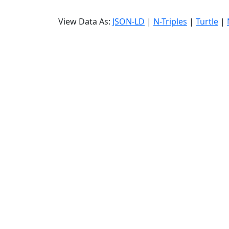
View Data As:
JSON-LD
|
N-Triples
|
Turtle
|