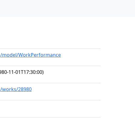
org/model/WorkPerformance
980-11-01T17:30:00)
rg/works/28980