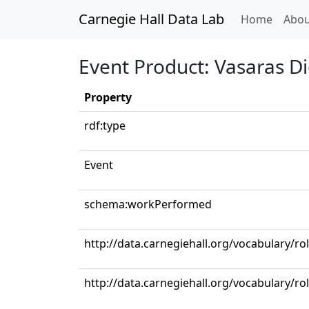
Carnegie Hall Data Lab
(curren
Home
Abou
Event Product: Vasaras D
Property
rdf:type
Event
schema:workPerformed
http://data.carnegiehall.org/vocabulary/r
http://data.carnegiehall.org/vocabulary/ro