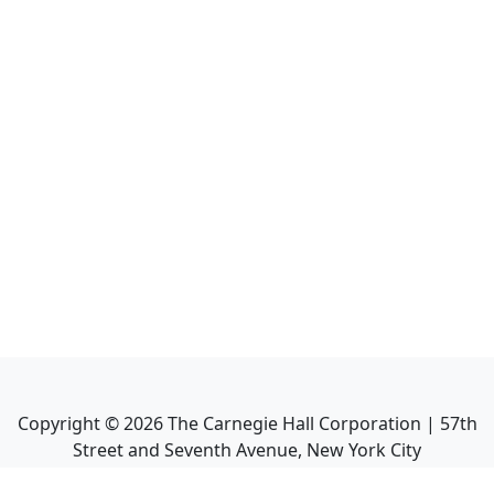
Copyright ©
2026
The Carnegie Hall Corporation | 57th
Street and Seventh Avenue, New York City