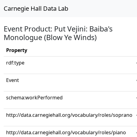
Carnegie Hall Data Lab
Event Product: Put Vejini: Baiba's
Monologue (Blow Ye Winds)
Property
rdf:type
Event
schema:workPerformed
http://data.carnegiehall.org/vocabulary/roles/soprano
http://data.carnegiehall.org/vocabulary/roles/piano