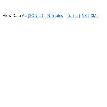
View Data As:
JSON-LD
|
N-Triples
|
Turtle
|
N3
|
XML