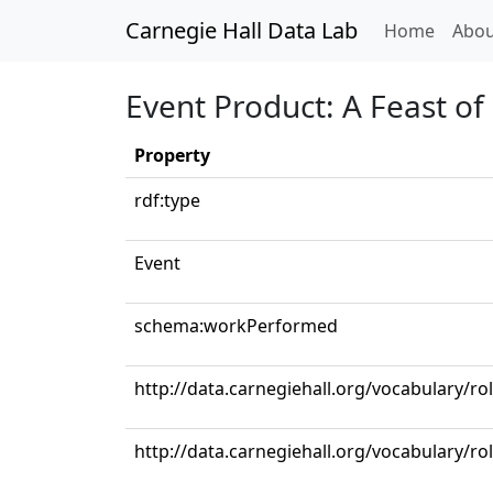
Carnegie Hall Data Lab
(curren
Home
Abou
Event Product: A Feast of
Property
rdf:type
Event
schema:workPerformed
http://data.carnegiehall.org/vocabulary/r
http://data.carnegiehall.org/vocabulary/ro