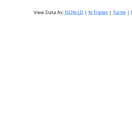
View Data As:
JSON-LD
|
N-Triples
|
Turtle
|