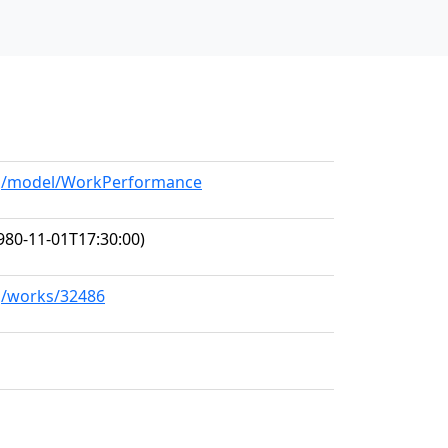
org/model/WorkPerformance
980-11-01T17:30:00)
rg/works/32486