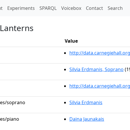
t)
t
Experiments
SPARQL
Voicebox
Contact
Search
 Lanterns
Value
http://data.carnegiehall.
Silvia Erdmanis, Soprano
(1
http://data.carnegiehall.o
oles/soprano
Silvia Erdmanis
les/piano
Daina Jaunakais