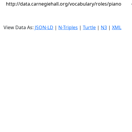
http://data.carnegiehall.org/vocabulary/roles/piano
View Data As:
JSON-LD
|
N-Triples
|
Turtle
|
N3
|
XML