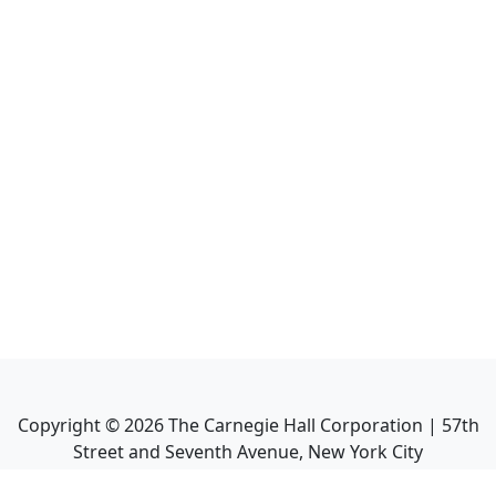
Copyright ©
2026
The Carnegie Hall Corporation | 57th
Street and Seventh Avenue, New York City