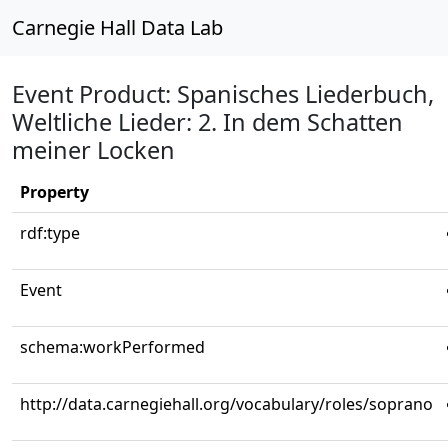
Carnegie Hall Data Lab
Event Product: Spanisches Liederbuch,
Weltliche Lieder: 2. In dem Schatten
meiner Locken
Property
rdf:type
Event
schema:workPerformed
http://data.carnegiehall.org/vocabulary/roles/soprano