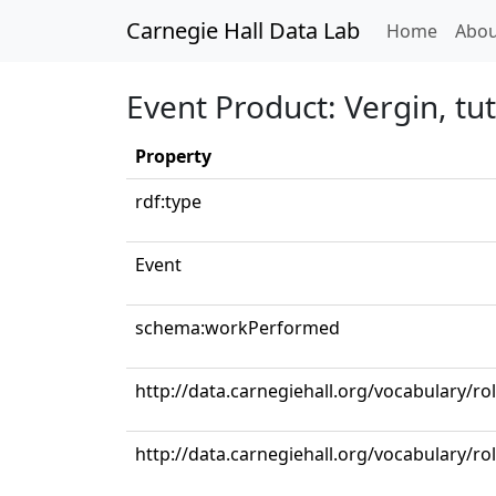
Carnegie Hall Data Lab
(curren
Home
Abou
Event Product: Vergin, tu
Property
rdf:type
Event
schema:workPerformed
http://data.carnegiehall.org/vocabulary/r
http://data.carnegiehall.org/vocabulary/ro