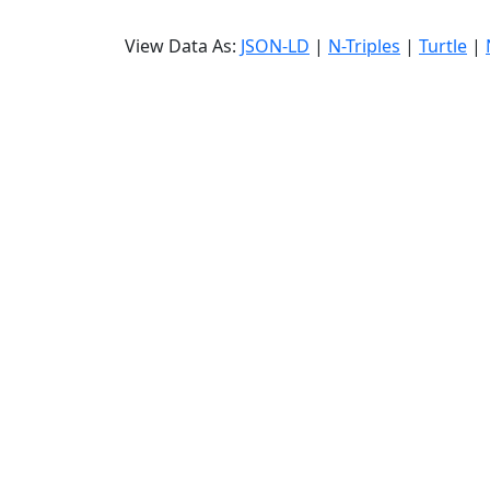
View Data As:
JSON-LD
|
N-Triples
|
Turtle
|