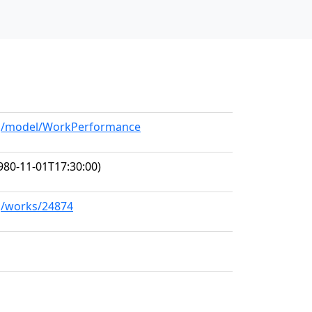
org/model/WorkPerformance
980-11-01T17:30:00)
rg/works/24874