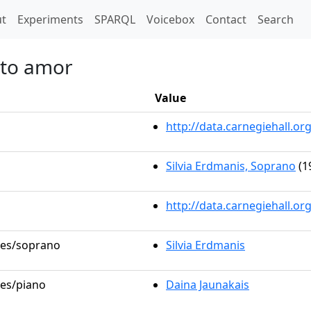
t)
t
Experiments
SPARQL
Voicebox
Contact
Search
tto amor
Value
http://data.carnegiehall.
Silvia Erdmanis, Soprano
(1
http://data.carnegiehall.o
oles/soprano
Silvia Erdmanis
les/piano
Daina Jaunakais