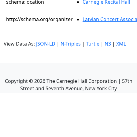
schema:location
Carnegie Recital Hall
http://schema.org/organizer
Latvian Concert Associ
View Data As:
JSON-LD
|
N-Triples
|
Turtle
|
N3
|
XML
Copyright ©
2026
The Carnegie Hall Corporation | 57th
Street and Seventh Avenue, New York City