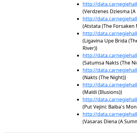
http://data.carnegieha
(Verdzenes Dziesma (A
http://data.carnegieha
(Atstata (The Forsaken
http://data.carnegieha
(Ligavina Upe Brida (Th
River))
http://data.carnegieha
(Satumsa Nakts (The Nig
http://data.carnegieha
(Nakts (The Night))
http://data.carnegieha
(Maldi (Illusions))
http://data.carnegieha
(Put Vejini: Baiba's Mo
http://data.carnegieha
(Vasaras Diena (A Summ