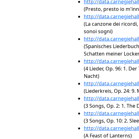
http://data.carnegieha
(Presto, presto io m'i
http://data.carnegieha
(La canzone dei ricordi,
sonoi sogni)
http://data.carnegieha
(Spanisches Liederbuch,
Schatten meiner Locke
http://data.carnegieha
(4 Lieder, Op. 96: 1. Der
Nacht)
http://data.carnegieha
(Liederkreis, Op. 24: 9
http://data.carnegieha
(3 Songs, Op. 2: 1. The 
http://data.carnegieha
(3 Songs, Op. 10: 2. Sl
http://data.carnegieha
(A Feast of Lanterns)