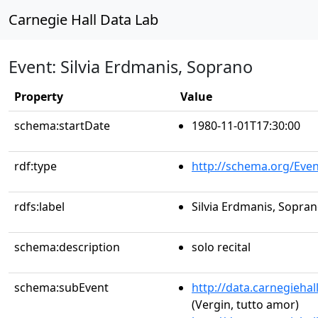
Carnegie Hall Data Lab
Event: Silvia Erdmanis, Soprano
Property
Value
schema:startDate
1980-11-01T17:30:00
rdf:type
http://schema.org/Even
rdfs:label
Silvia Erdmanis, Sopra
schema:description
solo recital
schema:subEvent
http://data.carnegieha
(Vergin, tutto amor)