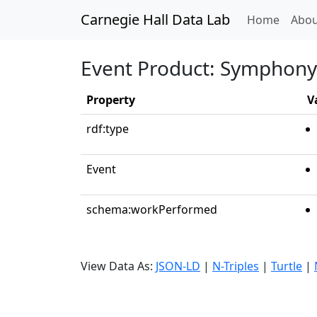
Carnegie Hall Data Lab
(curren
Home
Abou
Event Product: Symphony N
Property
V
rdf:type
Event
schema:workPerformed
View Data As:
JSON-LD
|
N-Triples
|
Turtle
|