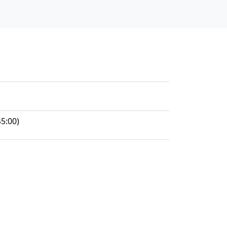
5:00)