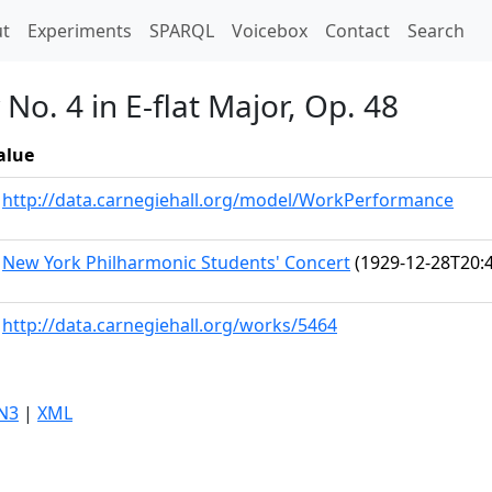
t)
t
Experiments
SPARQL
Voicebox
Contact
Search
o. 4 in E-flat Major, Op. 48
alue
http://data.carnegiehall.org/model/WorkPerformance
New York Philharmonic Students' Concert
(1929-12-28T20:4
http://data.carnegiehall.org/works/5464
N3
|
XML