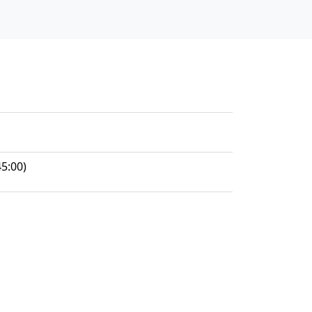
5:00)