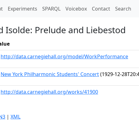
t)
t
Experiments
SPARQL
Voicebox
Contact
Search
d Isolde: Prelude and Liebestod
alue
http://data.carnegiehall.org/model/WorkPerformance
New York Philharmonic Students' Concert
(1929-12-28T20:4
http://data.carnegiehall.org/works/41900
N3
|
XML