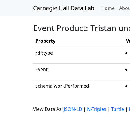
Carnegie Hall Data Lab
(curren
Home
Abou
Event Product: Tristan un
Property
V
rdf:type
Event
schema:workPerformed
View Data As:
JSON-LD
|
N-Triples
|
Turtle
|