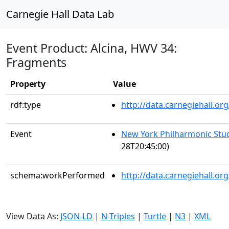
Carnegie Hall Data Lab
Event Product: Alcina, HWV 34:
Fragments
Property
Value
rdf:type
http://data.carnegiehall.
Event
New York Philharmonic Stu
28T20:45:00)
schema:workPerformed
http://data.carnegiehall.o
View Data As:
JSON-LD
|
N-Triples
|
Turtle
|
N3
|
XML