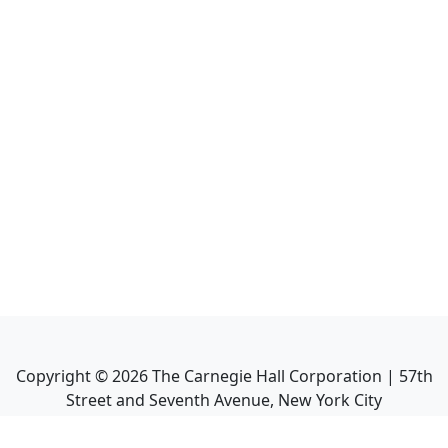
Copyright ©
2026
The Carnegie Hall Corporation | 57th
Street and Seventh Avenue, New York City