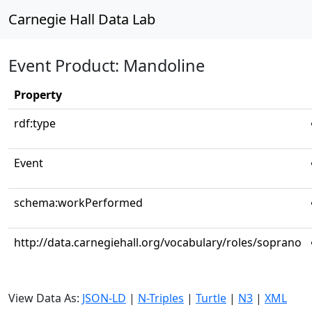
Carnegie Hall Data Lab
Event Product: Mandoline
Property
rdf:type
Event
schema:workPerformed
http://data.carnegiehall.org/vocabulary/roles/soprano
View Data As:
JSON-LD
|
N-Triples
|
Turtle
|
N3
|
XML