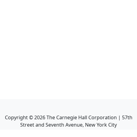
Copyright ©
2026
The Carnegie Hall Corporation | 57th
Street and Seventh Avenue, New York City