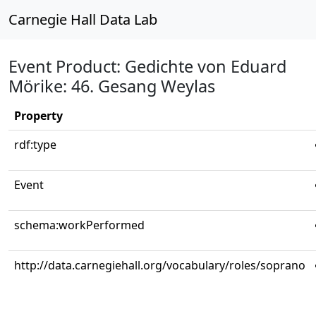
Carnegie Hall Data Lab
Event Product: Gedichte von Eduard
Mörike: 46. Gesang Weylas
Property
rdf:type
Event
schema:workPerformed
http://data.carnegiehall.org/vocabulary/roles/soprano