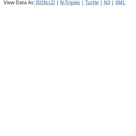
View Data As:
JSON-LD
|
N-Triples
|
Turtle
|
N3
|
XML