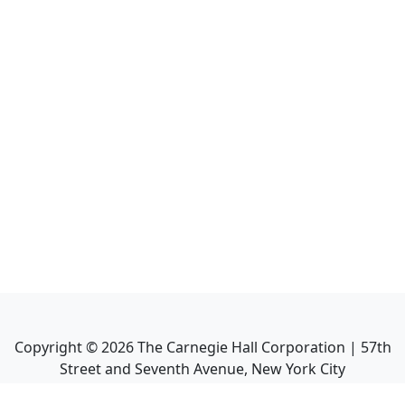
Copyright ©
2026
The Carnegie Hall Corporation | 57th
Street and Seventh Avenue, New York City