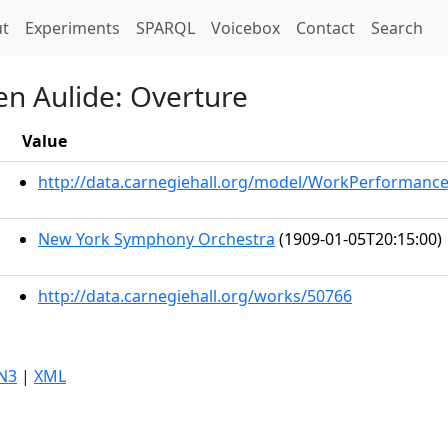
t)
t
Experiments
SPARQL
Voicebox
Contact
Search
en Aulide: Overture
Value
http://data.carnegiehall.org/model/WorkPerformanc
New York Symphony Orchestra
(1909-01-05T20:15:00)
http://data.carnegiehall.org/works/50766
N3
|
XML