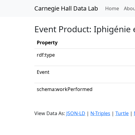
Carnegie Hall Data Lab
(curren
Home
Abou
Event Product: Iphigénie 
Property
rdf:type
Event
schema:workPerformed
View Data As:
JSON-LD
|
N-Triples
|
Turtle
|