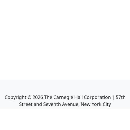
Copyright ©
2026
The Carnegie Hall Corporation | 57th
Street and Seventh Avenue, New York City