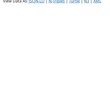
View Data As:
JSON-LD
|
N-Triples
|
Turtle
|
N3
|
XML