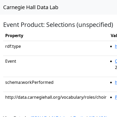
Carnegie Hall Data Lab
Event Product: Selections (unspecified)
Property
Va
rdf:type
Event
C
2
schema:workPerformed
h
http://data.carnegiehall.org/vocabulary/roles/choir
P