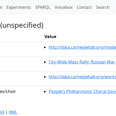
t)
t
Experiments
SPARQL
Voicebox
Contact
Search
(unspecified)
Value
http://data.carnegiehall.org/mo
City-Wide Mass Rally: Russian War 
http://data.carnegiehall.org/work
les/choir
People's Philharmonic Choral Soci
N3
|
XML