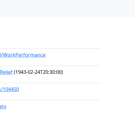
del/WorkPerformance
Relief
(1943-02-24T20:30:00)
s/104450
ety