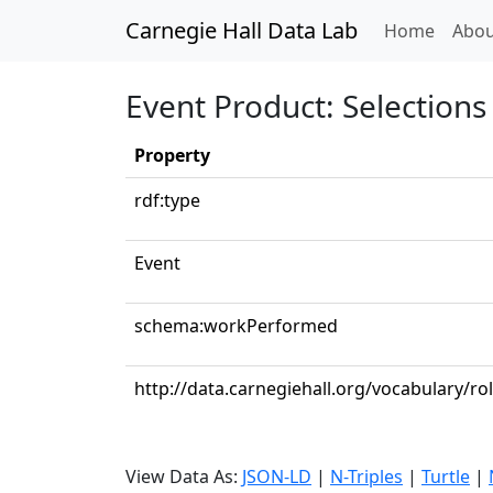
Carnegie Hall Data Lab
(curren
Home
Abou
Event Product: Selections 
Property
rdf:type
Event
schema:workPerformed
http://data.carnegiehall.org/vocabulary/ro
View Data As:
JSON-LD
|
N-Triples
|
Turtle
|