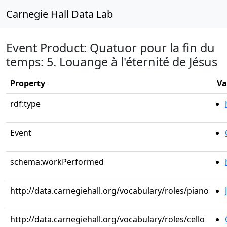
Carnegie Hall Data Lab
Event Product: Quatuor pour la fin du
temps: 5. Louange à l'éternité de Jésus
Property
Va
rdf:type
Event
schema:workPerformed
http://data.carnegiehall.org/vocabulary/roles/piano
http://data.carnegiehall.org/vocabulary/roles/cello