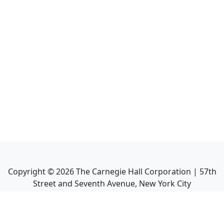
Copyright ©
2026
The Carnegie Hall Corporation | 57th
Street and Seventh Avenue, New York City