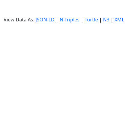
View Data As:
JSON-LD
|
N-Triples
|
Turtle
|
N3
|
XML