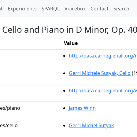
t)
t
Experiments
SPARQL
Voicebox
Contact
Search
 Cello and Piano in D Minor, Op. 4
Value
http://data.carnegiehall.or
Gerri Michele Sutyak, Cello
(1
http://data.carnegiehall.org
les/piano
James Winn
es/cello
Gerri Michel Sutyak