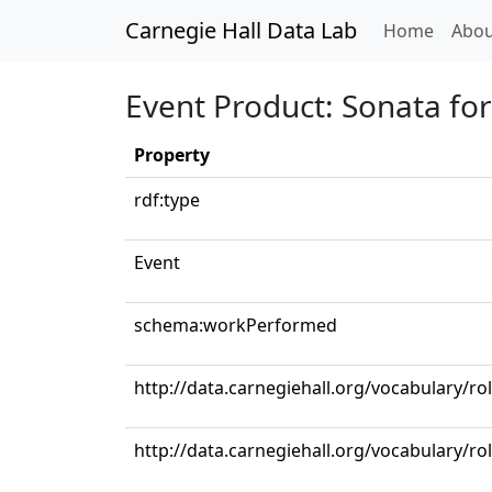
Carnegie Hall Data Lab
(curren
Home
Abou
Event Product: Sonata for
Property
rdf:type
Event
schema:workPerformed
http://data.carnegiehall.org/vocabulary/ro
http://data.carnegiehall.org/vocabulary/rol