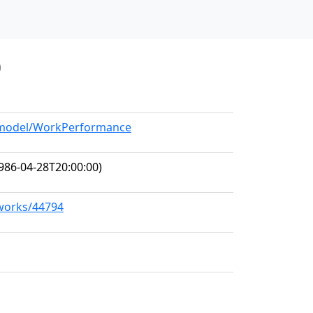
0
g/model/WorkPerformance
986-04-28T20:00:00)
/works/44794