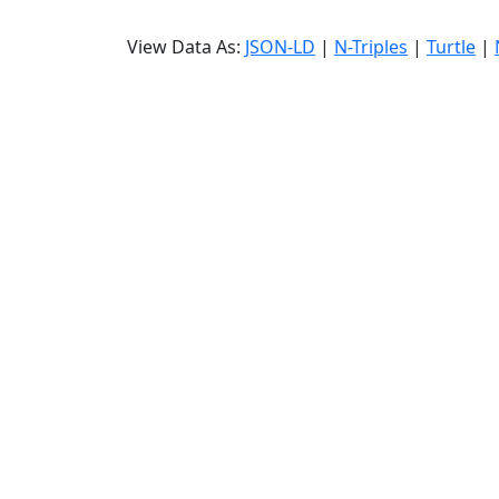
View Data As:
JSON-LD
|
N-Triples
|
Turtle
|