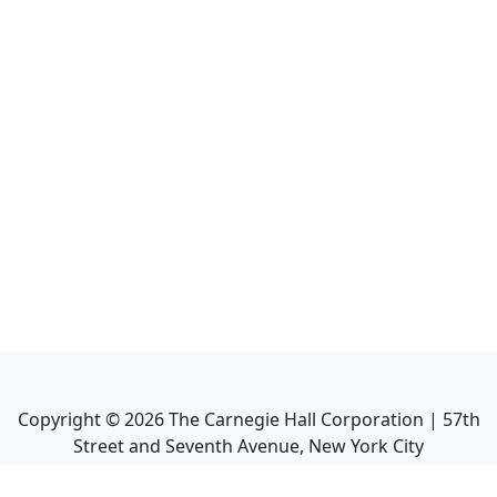
Copyright ©
2026
The Carnegie Hall Corporation | 57th
Street and Seventh Avenue, New York City