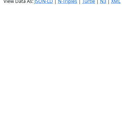
View Data As:
JSON-LD
|
N-Triples
|
Turtle
|
N3
|
XML