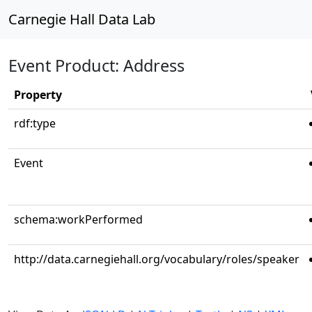
Carnegie Hall Data Lab
Event Product: Address
Property
rdf:type
Event
schema:workPerformed
http://data.carnegiehall.org/vocabulary/roles/speaker