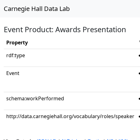
Carnegie Hall Data Lab
Event Product: Awards Presentation
Property
rdf:type
Event
schema:workPerformed
http://data.carnegiehall.org/vocabulary/roles/speaker