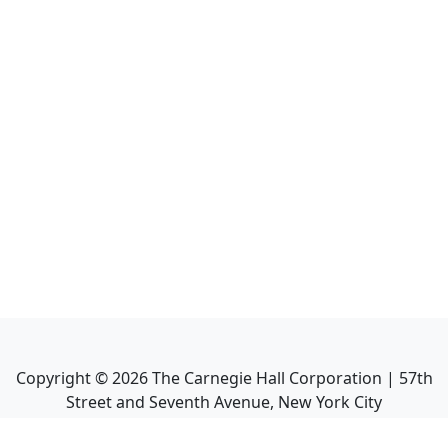
Copyright ©
2026
The Carnegie Hall Corporation | 57th
Street and Seventh Avenue, New York City