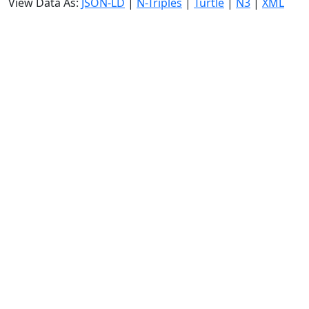
View Data As:
JSON-LD
|
N-Triples
|
Turtle
|
N3
|
XML