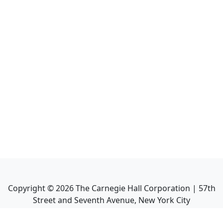
Copyright ©
2026
The Carnegie Hall Corporation | 57th
Street and Seventh Avenue, New York City