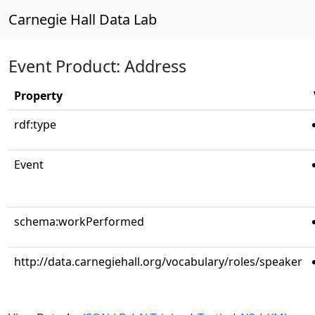
Carnegie Hall Data Lab
Event Product: Address
Property
rdf:type
Event
schema:workPerformed
http://data.carnegiehall.org/vocabulary/roles/speaker