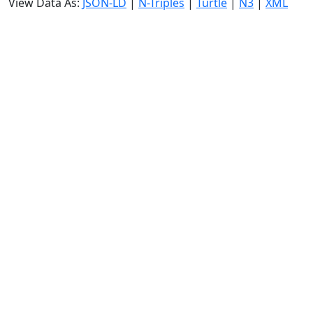
View Data As:
JSON-LD
|
N-Triples
|
Turtle
|
N3
|
XML