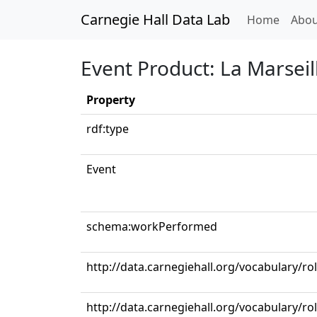
Carnegie Hall Data Lab
(curren
Home
Abou
Event Product: La Marseil
Property
rdf:type
Event
schema:workPerformed
http://data.carnegiehall.org/vocabulary/ro
http://data.carnegiehall.org/vocabulary/ro