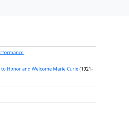
erformance
n to Honor and Welcome Marie Curie
(1921-