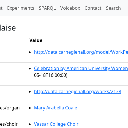
t)
t
Experiments
SPARQL
Voicebox
Contact
Search
laise
Value
http://data.carnegiehall.org/model/WorkP
Celebration by American University Wome
05-18T16:00:00)
http://data.carnegiehall.org/works/2138
les/organ
Mary Arabella Coale
les/choir
Vassar College Choir