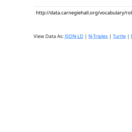
http://data.carnegiehall.org/vocabulary/r
View Data As:
JSON-LD
|
N-Triples
|
Turtle
|