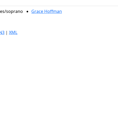
oles/soprano
Grace Hoffman
N3
|
XML