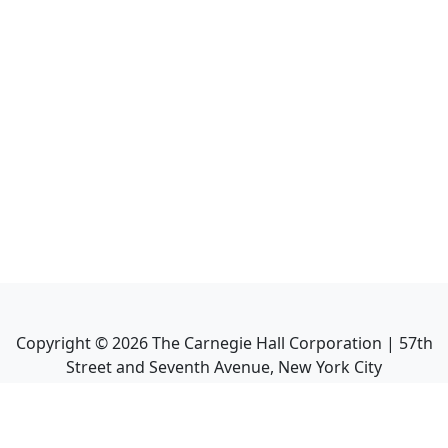
Copyright ©
2026
The Carnegie Hall Corporation | 57th
Street and Seventh Avenue, New York City