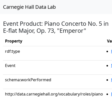
Carnegie Hall Data Lab
Event Product: Piano Concerto No. 5 in
E-flat Major, Op. 73, "Emperor"
Property
Va
rdf:type
Event
schema:workPerformed
http://data.carnegiehall.org/vocabulary/roles/piano