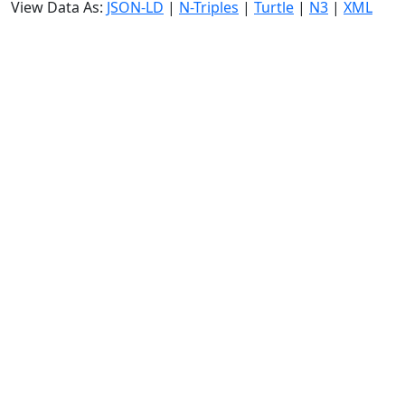
View Data As:
JSON-LD
|
N-Triples
|
Turtle
|
N3
|
XML