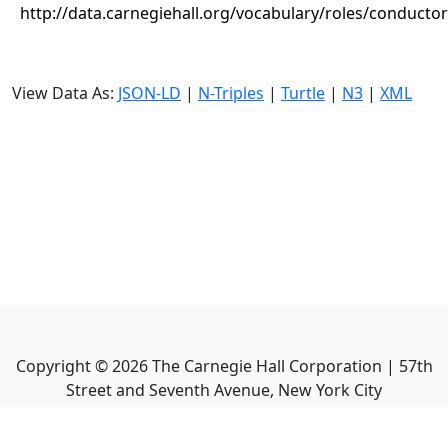
http://data.carnegiehall.org/vocabulary/roles/conductor
View Data As:
JSON-LD
|
N-Triples
|
Turtle
|
N3
|
XML
Copyright ©
2026
The Carnegie Hall Corporation | 57th
Street and Seventh Avenue, New York City