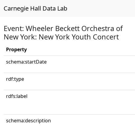
Carnegie Hall Data Lab
Event: Wheeler Beckett Orchestra of
New York: New York Youth Concert
Property
schema:startDate
rdf:type
rdfs:label
schema:description