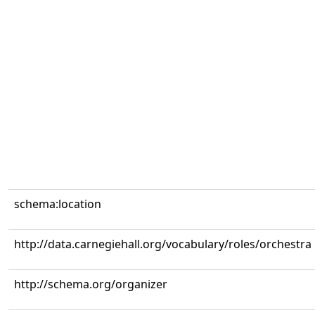
schema:location
http://data.carnegiehall.org/vocabulary/roles/orchestra
http://schema.org/organizer