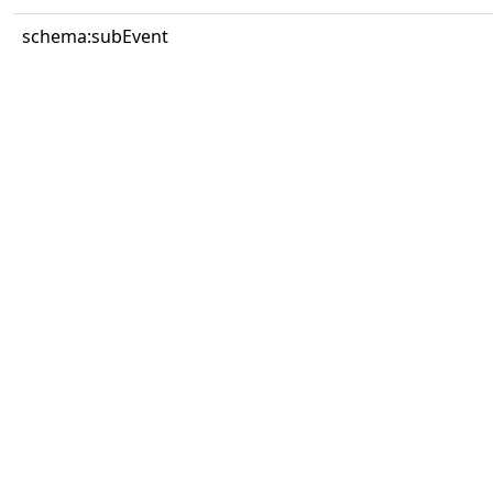
schema:subEvent