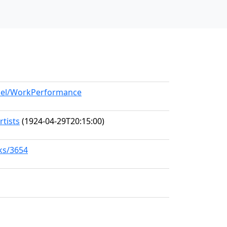
odel/WorkPerformance
rtists
(1924-04-29T20:15:00)
rks/3654