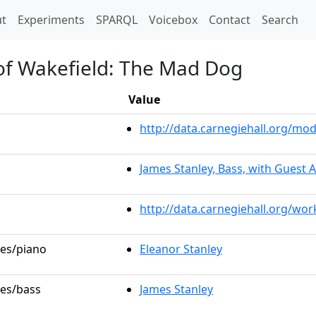
t)
t
Experiments
SPARQL
Voicebox
Contact
Search
 of Wakefield: The Mad Dog
Value
http://data.carnegiehall.org/m
James Stanley, Bass, with Guest A
http://data.carnegiehall.org/wo
les/piano
Eleanor Stanley
les/bass
James Stanley