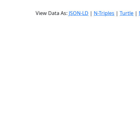
View Data As:
JSON-LD
|
N-Triples
|
Turtle
|