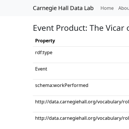
Carnegie Hall Data Lab
(curren
Home
Abou
Event Product: The Vicar
Property
rdf:type
Event
schema:workPerformed
http://data.carnegiehall.org/vocabulary/ro
http://data.carnegiehall.org/vocabulary/ro