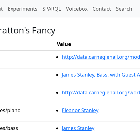
t)
t
Experiments
SPARQL
Voicebox
Contact
Search
ratton's Fancy
Value
http://data.carnegiehall.org/m
James Stanley, Bass, with Guest A
http://data.carnegiehall.org/wo
les/piano
Eleanor Stanley
les/bass
James Stanley