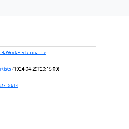
odel/WorkPerformance
rtists
(1924-04-29T20:15:00)
rks/18614