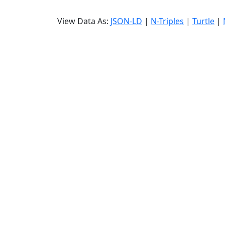
View Data As:
JSON-LD
|
N-Triples
|
Turtle
|