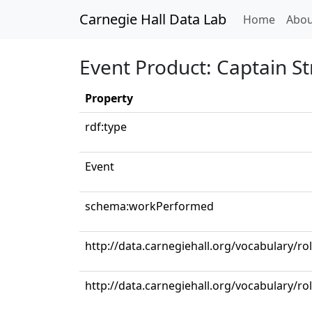
Carnegie Hall Data Lab
(curren
Home
Abou
Event Product: Captain St
Property
rdf:type
Event
schema:workPerformed
http://data.carnegiehall.org/vocabulary/ro
http://data.carnegiehall.org/vocabulary/ro