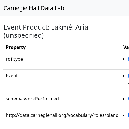
Carnegie Hall Data Lab
Event Product: Lakmé: Aria
(unspecified)
Property
Va
rdf:type
Event
schema:workPerformed
http://data.carnegiehall.org/vocabulary/roles/piano