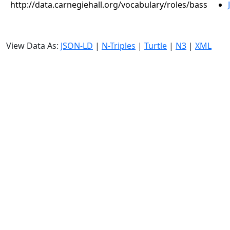
http://data.carnegiehall.org/vocabulary/roles/bass
View Data As:
JSON-LD
|
N-Triples
|
Turtle
|
N3
|
XML