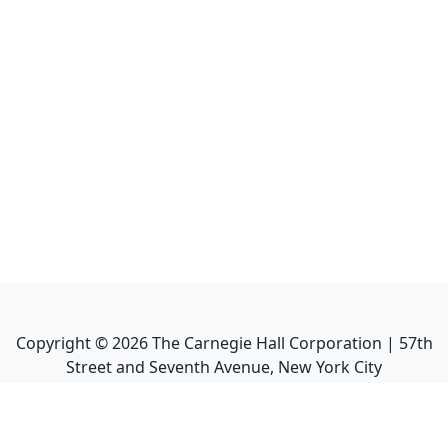
Copyright ©
2026
The Carnegie Hall Corporation | 57th
Street and Seventh Avenue, New York City