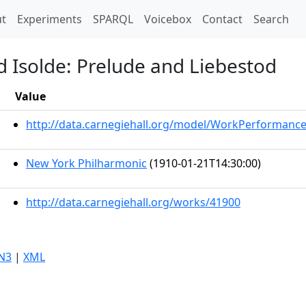
t)
t
Experiments
SPARQL
Voicebox
Contact
Search
d Isolde: Prelude and Liebestod
Value
http://data.carnegiehall.org/model/WorkPerformanc
New York Philharmonic
(1910-01-21T14:30:00)
http://data.carnegiehall.org/works/41900
N3
|
XML