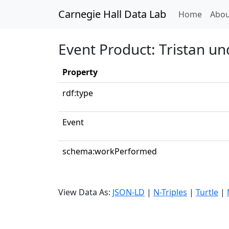
Carnegie Hall Data Lab
(curren
Home
Abou
Event Product: Tristan un
Property
rdf:type
Event
schema:workPerformed
View Data As:
JSON-LD
|
N-Triples
|
Turtle
|