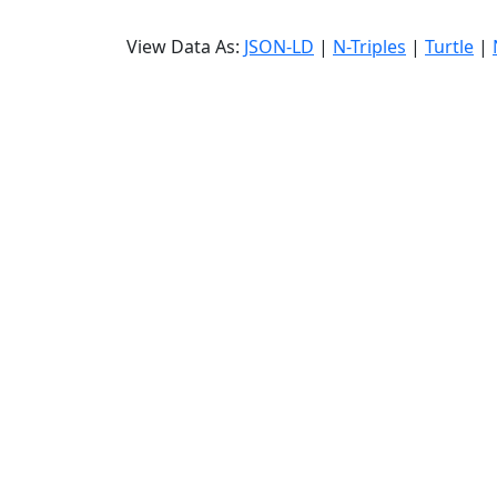
View Data As:
JSON-LD
|
N-Triples
|
Turtle
|