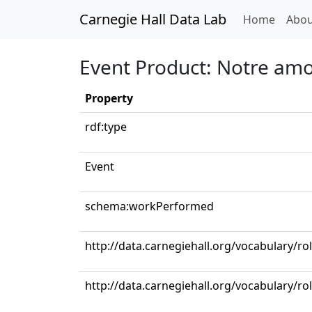
Carnegie Hall Data Lab
(curren
Home
Abou
Event Product: Notre amo
Property
rdf:type
Event
schema:workPerformed
http://data.carnegiehall.org/vocabulary/r
http://data.carnegiehall.org/vocabulary/ro