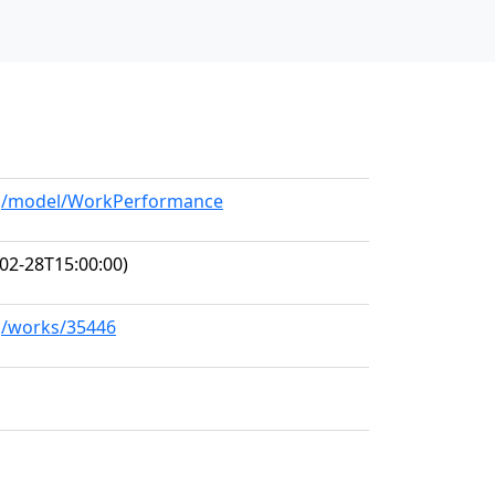
org/model/WorkPerformance
02-28T15:00:00)
rg/works/35446