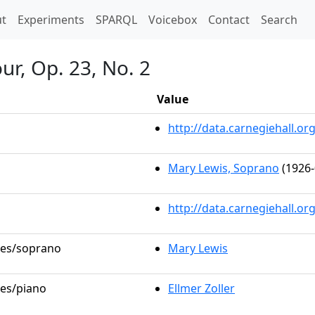
t)
t
Experiments
SPARQL
Voicebox
Contact
Search
ur, Op. 23, No. 2
Value
http://data.carnegiehall.
Mary Lewis, Soprano
(1926-
http://data.carnegiehall.o
oles/soprano
Mary Lewis
les/piano
Ellmer Zoller