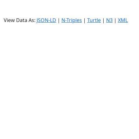
View Data As:
JSON-LD
|
N-Triples
|
Turtle
|
N3
|
XML