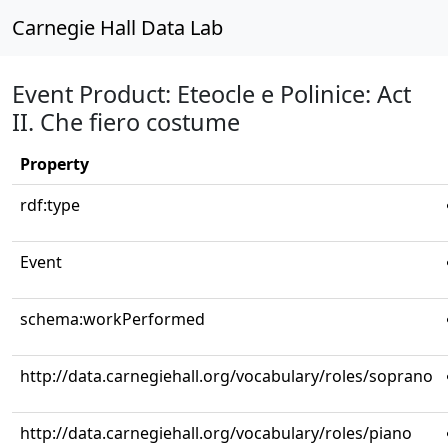
Carnegie Hall Data Lab
Event Product: Eteocle e Polinice: Act
II. Che fiero costume
Property
rdf:type
Event
schema:workPerformed
http://data.carnegiehall.org/vocabulary/roles/soprano
http://data.carnegiehall.org/vocabulary/roles/piano