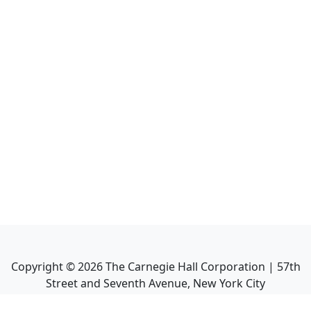
Copyright ©
2026
The Carnegie Hall Corporation | 57th
Street and Seventh Avenue, New York City