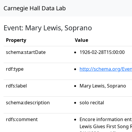
Carnegie Hall Data Lab
Event: Mary Lewis, Soprano
Property
Value
schema:startDate
1926-02-28T15:00:00
rdf:type
http://schema.org/Even
rdfs:label
Mary Lewis, Soprano
schema:description
solo recital
rdfs:comment
Encore information ent
Lewis Gives First Song 