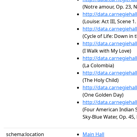
(Notre amour, Op. 23, N
http://data.carnegieha
(Louise: Act III, Scene 1
http://data.carnegieha
(Cycle of Life: Down in 
http://data.carnegieha
(I Walk with My Love)
http://data.carnegieha
(La Colombia)
http://data.carnegieha
(The Holy Child)
http://data.carnegieha
(One Golden Day)
http://data.carnegieha
(Four American Indian 
Sky-Blue Water, Op. 45, 
schema:location
Main Hall