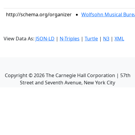
http://schema.org/organizer
Wolfsohn Musical Bure
View Data As:
JSON-LD
|
N-Triples
|
Turtle
|
N3
|
XML
Copyright ©
2026
The Carnegie Hall Corporation | 57th
Street and Seventh Avenue, New York City