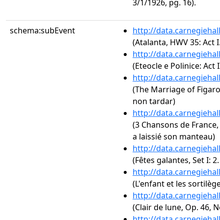
3/1/1926, pg. 16).
schema:subEvent
http://data.carnegieha
(Atalanta, HWV 35: Act 
http://data.carnegieha
(Eteocle e Polinice: Act 
http://data.carnegieha
(The Marriage of Figaro,
non tardar)
http://data.carnegieha
(3 Chansons de France, 
a laissié son manteau)
http://data.carnegieha
(Fêtes galantes, Set I: 2
http://data.carnegieha
(L'enfant et les sortilège
http://data.carnegieha
(Clair de lune, Op. 46, N
http://data.carnegieha