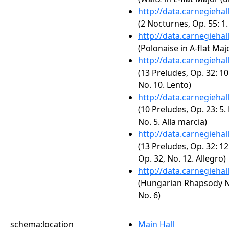
http://data.carnegieha
(2 Nocturnes, Op. 55: 1
http://data.carnegieha
(Polonaise in A-flat Majo
http://data.carnegieha
(13 Preludes, Op. 32: 10
No. 10. Lento)
http://data.carnegieha
(10 Preludes, Op. 23: 5.
No. 5. Alla marcia)
http://data.carnegieha
(13 Preludes, Op. 32: 12
Op. 32, No. 12. Allegro)
http://data.carnegieha
(Hungarian Rhapsody No.
No. 6)
schema:location
Main Hall