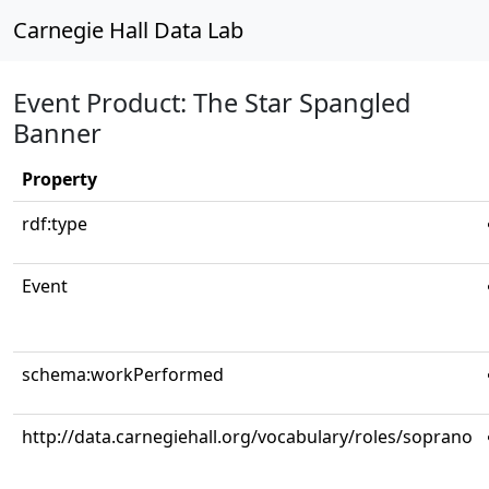
Carnegie Hall Data Lab
Event Product: The Star Spangled
Banner
Property
rdf:type
Event
schema:workPerformed
http://data.carnegiehall.org/vocabulary/roles/soprano