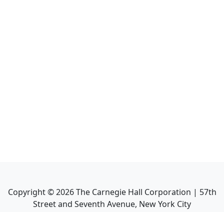
Copyright ©
2026
The Carnegie Hall Corporation | 57th
Street and Seventh Avenue, New York City