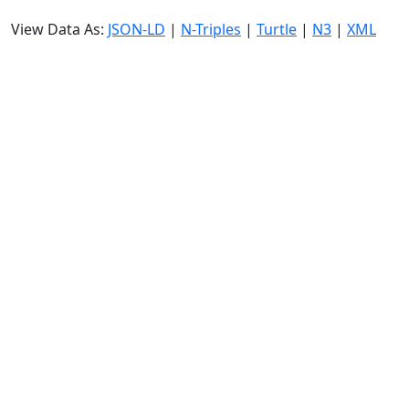
View Data As:
JSON-LD
|
N-Triples
|
Turtle
|
N3
|
XML