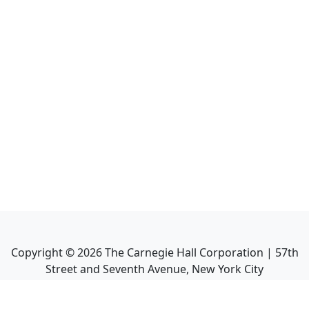
Copyright ©
2026
The Carnegie Hall Corporation | 57th
Street and Seventh Avenue, New York City