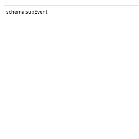
schema:subEvent