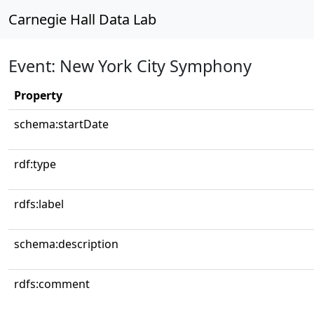
Carnegie Hall Data Lab
Event: New York City Symphony
Property
schema:startDate
rdf:type
rdfs:label
schema:description
rdfs:comment