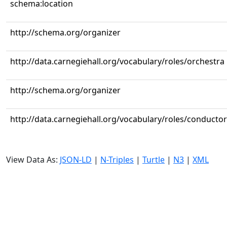
schema:location
http://schema.org/organizer
http://data.carnegiehall.org/vocabulary/roles/orchestra
http://schema.org/organizer
http://data.carnegiehall.org/vocabulary/roles/conductor
View Data As:
JSON-LD
|
N-Triples
|
Turtle
|
N3
|
XML