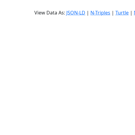
View Data As:
JSON-LD
|
N-Triples
|
Turtle
|