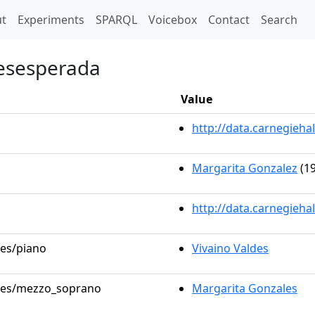
t)
t
Experiments
SPARQL
Voicebox
Contact
Search
desesperada
Value
http://data.carnegieh
Margarita Gonzalez
(19
http://data.carnegieha
les/piano
Vivaino Valdes
roles/mezzo_soprano
Margarita Gonzales