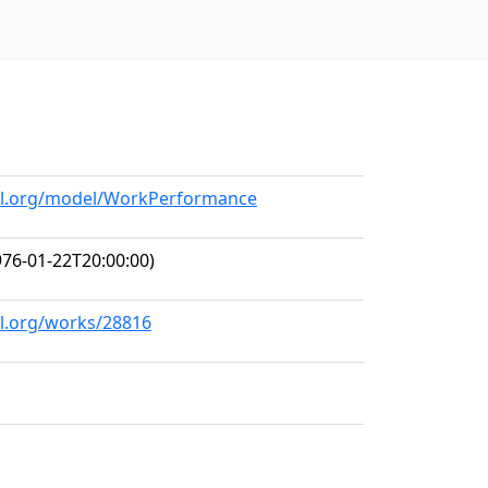
all.org/model/WorkPerformance
76-01-22T20:00:00)
ll.org/works/28816