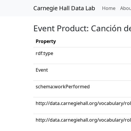
Carnegie Hall Data Lab
(curren
Home
Abou
Event Product: Canción 
Property
rdf:type
Event
schema:workPerformed
http://data.carnegiehall.org/vocabulary/ro
http://data.carnegiehall.org/vocabulary/