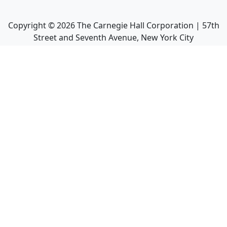
Copyright ©
2026
The Carnegie Hall Corporation | 57th
Street and Seventh Avenue, New York City