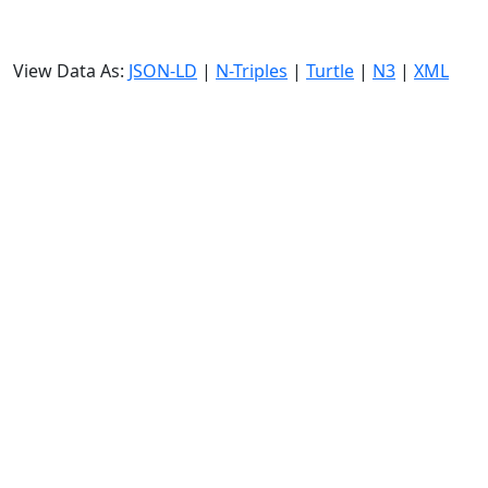
View Data As:
JSON-LD
|
N-Triples
|
Turtle
|
N3
|
XML