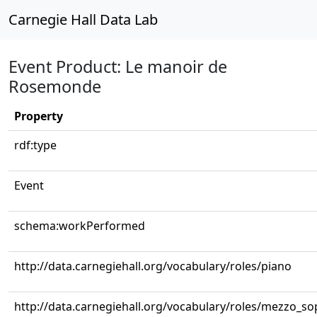
Carnegie Hall Data Lab
Event Product: Le manoir de
Rosemonde
Property
rdf:type
Event
schema:workPerformed
http://data.carnegiehall.org/vocabulary/roles/piano
http://data.carnegiehall.org/vocabulary/roles/mezzo_s