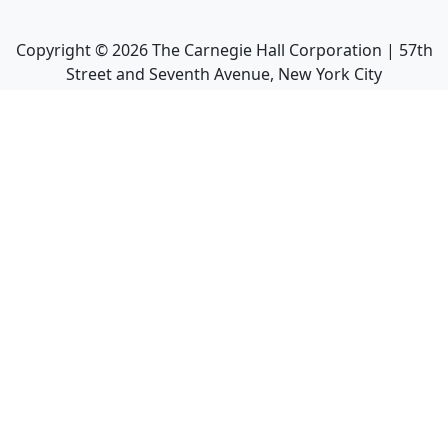
Copyright ©
2026
The Carnegie Hall Corporation | 57th
Street and Seventh Avenue, New York City