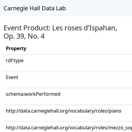
Carnegie Hall Data Lab
Event Product: Les roses d'Ispahan,
Op. 39, No. 4
Property
rdf:type
Event
schema:workPerformed
http://data.carnegiehall.org/vocabulary/roles/piano
http://data.carnegiehall.org/vocabulary/roles/mezzo_s