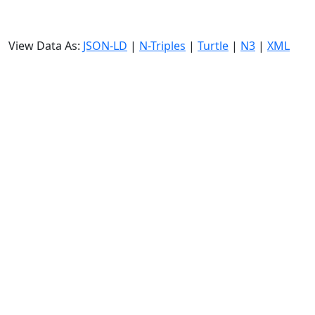
View Data As:
JSON-LD
|
N-Triples
|
Turtle
|
N3
|
XML