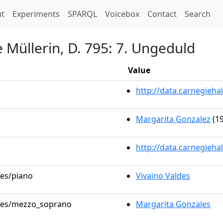
t)
t
Experiments
SPARQL
Voicebox
Contact
Search
 Müllerin, D. 795: 7. Ungeduld
Value
http://data.carnegieh
Margarita Gonzalez
(19
http://data.carnegieha
les/piano
Vivaino Valdes
roles/mezzo_soprano
Margarita Gonzales