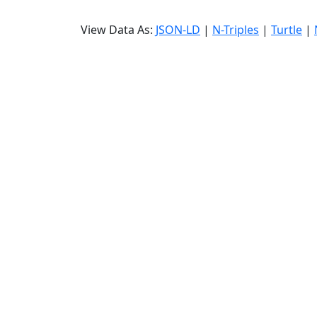
View Data As:
JSON-LD
|
N-Triples
|
Turtle
|