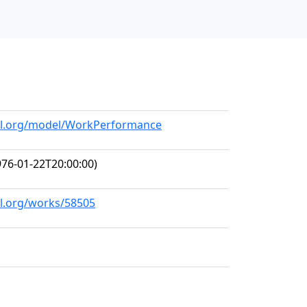
all.org/model/WorkPerformance
76-01-22T20:00:00)
ll.org/works/58505