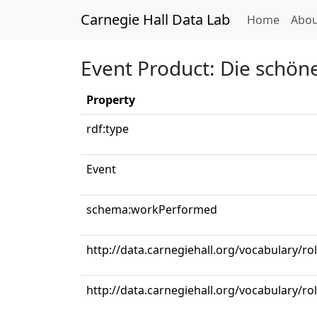
Carnegie Hall Data Lab
(curren
Home
Abou
Event Product: Die schöne
Property
rdf:type
Event
schema:workPerformed
http://data.carnegiehall.org/vocabulary/ro
http://data.carnegiehall.org/vocabulary/