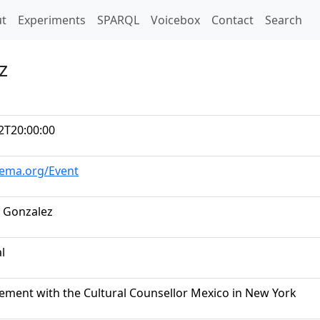
t)
t
Experiments
SPARQL
Voicebox
Contact
Search
z
2T20:00:00
hema.org/Event
 Gonzalez
al
ement with the Cultural Counsellor Mexico in New York