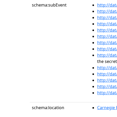
schema:subEvent
http://da
http://da
http://da
http://da
http://da
http://da
http://da
http://da
http://da
the secret
http://da
http://da
http://da
http://da
http://da
schema:location
Carnegie R