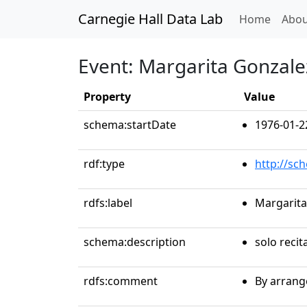
Carnegie Hall Data Lab
(curren
Home
Abou
Event: Margarita Gonzale
Property
Value
schema:startDate
1976-01-2
rdf:type
http://sc
rdfs:label
Margarita
schema:description
solo recit
rdfs:comment
By arrang