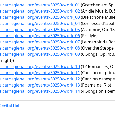
ta.carnegiehall.org/events/30250/work_01
(Gretchen am Spin
ta.carnegiehall.org/events/30250/work_02
(An die Musik, D. 
ta.carnegiehall.org/events/30250/work_03
(Die schöne Müller
ta.carnegiehall.org/events/30250/work_04
(Les roses d'Ispah
ta.carnegiehall.org/events/30250/work_05
(Automne, Op. 18,
ta.carnegiehall.org/events/30250/work_06
(Phidylé)
ta.carnegiehall.org/events/30250/work_07
(Le manoir de R
ta.carnegiehall.org/events/30250/work_08
(Over the Steppe, 
ta.carnegiehall.org/events/30250/work_09
(6 Songs, Op. 4: 3
 night))
ta.carnegiehall.org/events/30250/work_10
(12 Romances, Op.
ta.carnegiehall.org/events/30250/work_11
(Canción de prim
ta.carnegiehall.org/events/30250/work_12
(Canción desespe
ta.carnegiehall.org/events/30250/work_13
(Poema del Rio)
ta.carnegiehall.org/events/30250/work_14
(4 Songs on Poems
ecital Hall