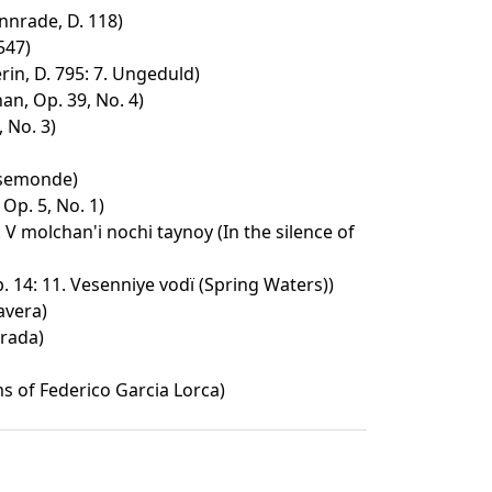
nrade, D. 118)
547)
in, D. 795: 7. Ungeduld)
an, Op. 39, No. 4)
 No. 3)
osemonde)
Op. 5, No. 1)
. V molchan'i nochi taynoy (In the silence of
 14: 11. Vesenniye vodï (Spring Waters))
avera)
rada)
 of Federico Garcia Lorca)