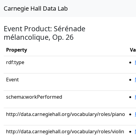
Carnegie Hall Data Lab
Event Product: Sérénade
mélancolique, Op. 26
Property
Va
rdf:type
Event
schema:workPerformed
http://data.carnegiehall.org/vocabulary/roles/piano
http://data.carnegiehall.org/vocabulary/roles/violin