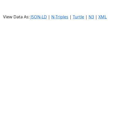
View Data As:
JSON-LD
|
N-Triples
|
Turtle
|
N3
|
XML