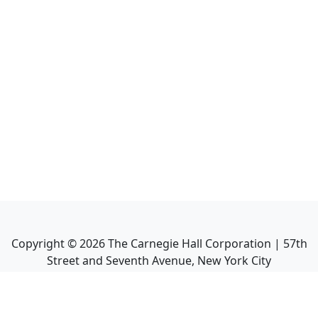
Copyright ©
2026
The Carnegie Hall Corporation | 57th
Street and Seventh Avenue, New York City