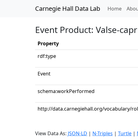
Carnegie Hall Data Lab
(curren
Home
Abou
Event Product: Valse-capri
Property
rdf:type
Event
schema:workPerformed
http://data.carnegiehall.org/vocabulary/ro
View Data As:
JSON-LD
|
N-Triples
|
Turtle
|