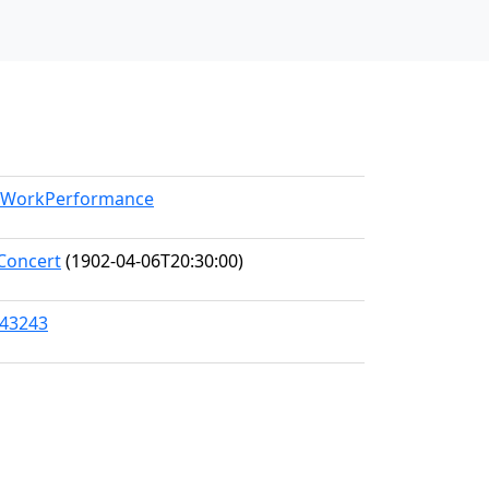
el/WorkPerformance
Concert
(1902-04-06T20:30:00)
/43243