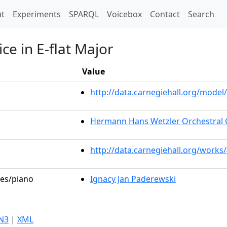
t)
t
Experiments
SPARQL
Voicebox
Contact
Search
ce in E-flat Major
Value
http://data.carnegiehall.org/mod
Hermann Hans Wetzler Orchestral 
http://data.carnegiehall.org/works
les/piano
Ignacy Jan Paderewski
N3
|
XML