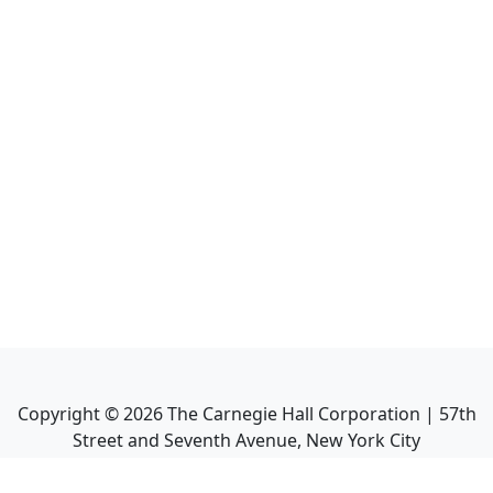
Copyright ©
2026
The Carnegie Hall Corporation | 57th
Street and Seventh Avenue, New York City