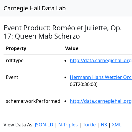
Carnegie Hall Data Lab
Event Product: Roméo et Juliette, Op.
17: Queen Mab Scherzo
Property
Value
rdf:type
http://data.carnegiehall.
Event
Hermann Hans Wetzler Orch
06T20:30:00)
schema:workPerformed
http://data.carnegiehall.o
View Data As:
JSON-LD
|
N-Triples
|
Turtle
|
N3
|
XML