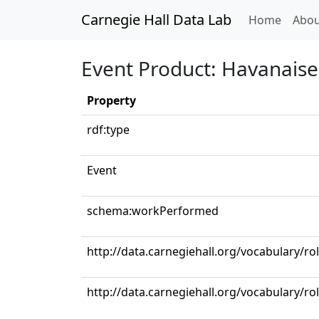
Carnegie Hall Data Lab
(curren
Home
Abou
Event Product: Havanaise
Property
rdf:type
Event
schema:workPerformed
http://data.carnegiehall.org/vocabulary/
http://data.carnegiehall.org/vocabulary/ro