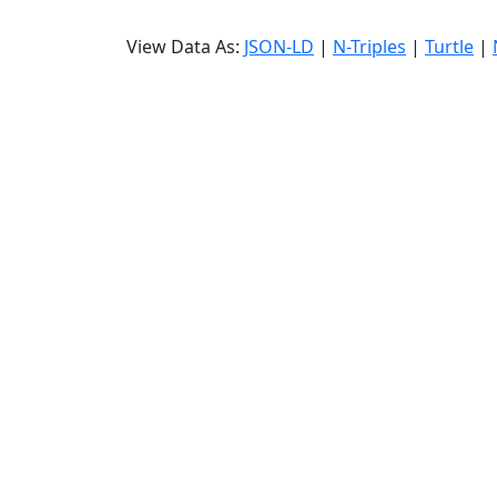
View Data As:
JSON-LD
|
N-Triples
|
Turtle
|