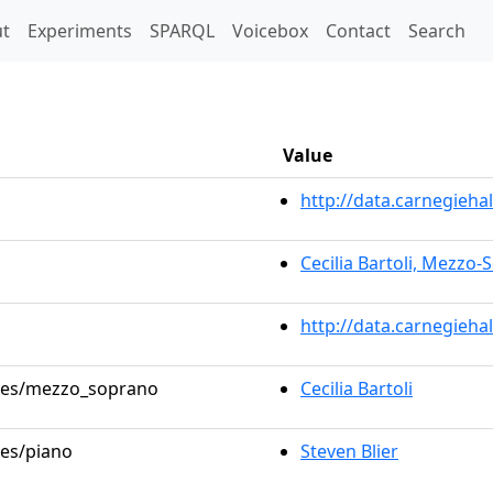
t)
t
Experiments
SPARQL
Voicebox
Contact
Search
Value
http://data.carnegieh
Cecilia Bartoli, Mezzo
http://data.carnegieha
roles/mezzo_soprano
Cecilia Bartoli
les/piano
Steven Blier