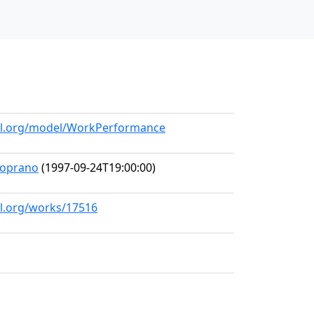
all.org/model/WorkPerformance
-Soprano
(1997-09-24T19:00:00)
ll.org/works/17516