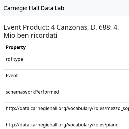
Carnegie Hall Data Lab
Event Product: 4 Canzonas, D. 688: 4.
Mio ben ricordati
Property
rdf:type
Event
schema:workPerformed
http://data.carnegiehall.org/vocabulary/roles/mezzo_s
http://data.carnegiehall.org/vocabulary/roles/piano