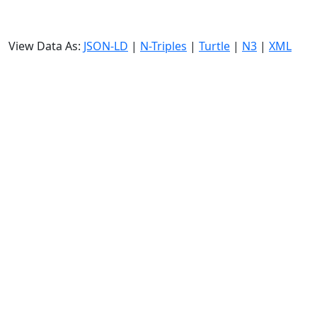
View Data As:
JSON-LD
|
N-Triples
|
Turtle
|
N3
|
XML