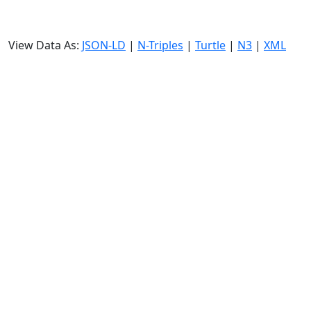
View Data As:
JSON-LD
|
N-Triples
|
Turtle
|
N3
|
XML