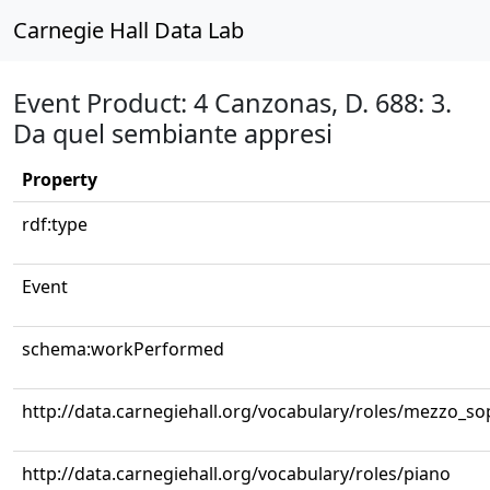
Carnegie Hall Data Lab
Event Product: 4 Canzonas, D. 688: 3.
Da quel sembiante appresi
Property
rdf:type
Event
schema:workPerformed
http://data.carnegiehall.org/vocabulary/roles/mezzo_s
http://data.carnegiehall.org/vocabulary/roles/piano