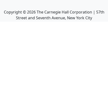
Copyright ©
2026
The Carnegie Hall Corporation | 57th
Street and Seventh Avenue, New York City