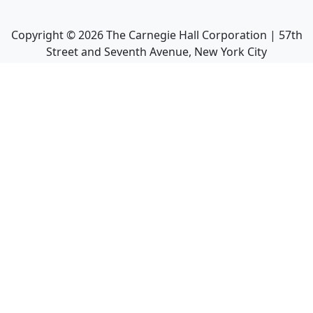
Copyright ©
2026
The Carnegie Hall Corporation | 57th
Street and Seventh Avenue, New York City