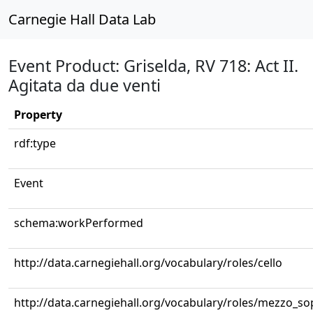
Carnegie Hall Data Lab
Event Product: Griselda, RV 718: Act II.
Agitata da due venti
Property
rdf:type
Event
schema:workPerformed
http://data.carnegiehall.org/vocabulary/roles/cello
http://data.carnegiehall.org/vocabulary/roles/mezzo_s