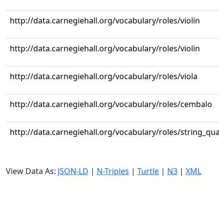
http://data.carnegiehall.org/vocabulary/roles/violin
http://data.carnegiehall.org/vocabulary/roles/violin
http://data.carnegiehall.org/vocabulary/roles/viola
http://data.carnegiehall.org/vocabulary/roles/cembalo
http://data.carnegiehall.org/vocabulary/roles/string_qua
View Data As:
JSON-LD
|
N-Triples
|
Turtle
|
N3
|
XML