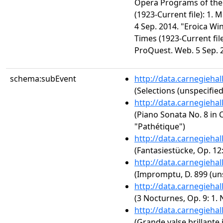
Opera Programs of the
(1923-Current file): 1.
4 Sep. 2014. "Eroica Wi
Times (1923-Current file
ProQuest. Web. 5 Sep. 
schema:subEvent
http://data.carnegieha
(Selections (unspecified
http://data.carnegieha
(Piano Sonata No. 8 in C
"Pathétique")
http://data.carnegieha
(Fantasiestücke, Op. 12
http://data.carnegieha
(Impromptu, D. 899 (uns
http://data.carnegieha
(3 Nocturnes, Op. 9: 1. 
http://data.carnegieha
(Grande valse brillante i