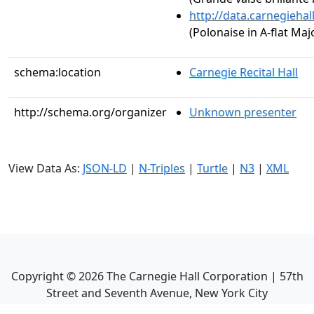
http://data.carnegieha
(Polonaise in A-flat Majo
schema:location
Carnegie Recital Hall
http://schema.org/organizer
Unknown presenter
View Data As:
JSON-LD
|
N-Triples
|
Turtle
|
N3
|
XML
Copyright ©
2026
The Carnegie Hall Corporation | 57th
Street and Seventh Avenue, New York City