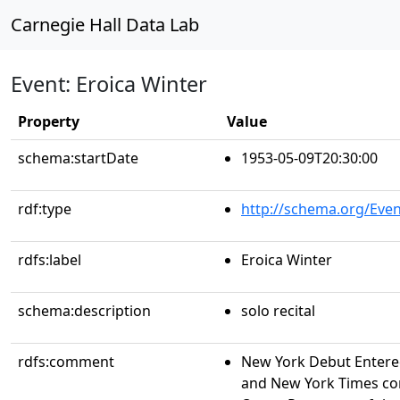
Carnegie Hall Data Lab
Event: Eroica Winter
Property
Value
schema:startDate
1953-05-09T20:30:00
rdf:type
http://schema.org/Even
rdfs:label
Eroica Winter
schema:description
solo recital
rdfs:comment
New York Debut Entere
and New York Times con