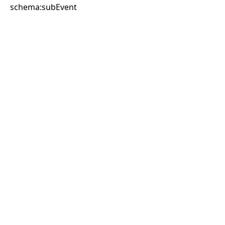
schema:subEvent