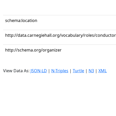
schema:location
http://data.carnegiehall.org/vocabulary/roles/conductor
http://schema.org/organizer
View Data As:
JSON-LD
|
N-Triples
|
Turtle
|
N3
|
XML