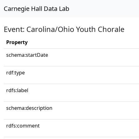
Carnegie Hall Data Lab
Event: Carolina/Ohio Youth Chorale
Property
schema:startDate
rdf:type
rdfs:label
schema:description
rdfs:comment