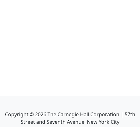
Copyright ©
2026
The Carnegie Hall Corporation | 57th
Street and Seventh Avenue, New York City