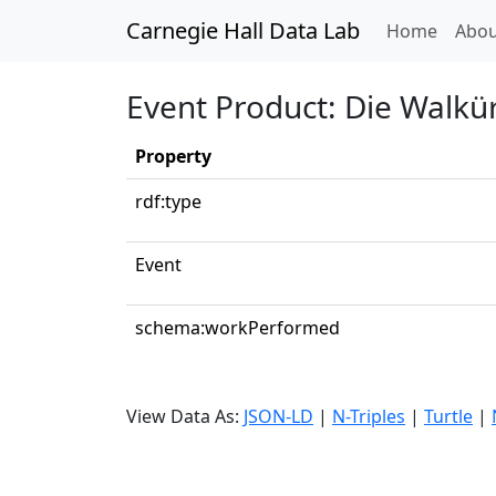
Carnegie Hall Data Lab
(curren
Home
Abou
Event Product: Die Walkür
Property
rdf:type
Event
schema:workPerformed
View Data As:
JSON-LD
|
N-Triples
|
Turtle
|