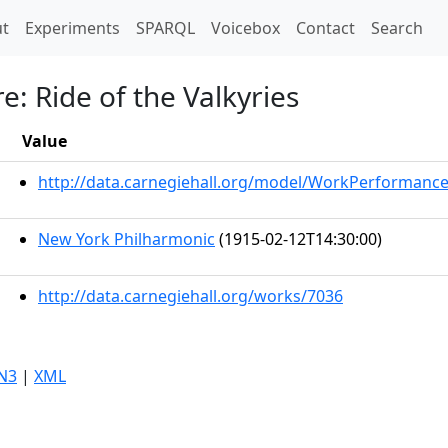
t)
t
Experiments
SPARQL
Voicebox
Contact
Search
e: Ride of the Valkyries
Value
http://data.carnegiehall.org/model/WorkPerformanc
New York Philharmonic
(1915-02-12T14:30:00)
http://data.carnegiehall.org/works/7036
N3
|
XML