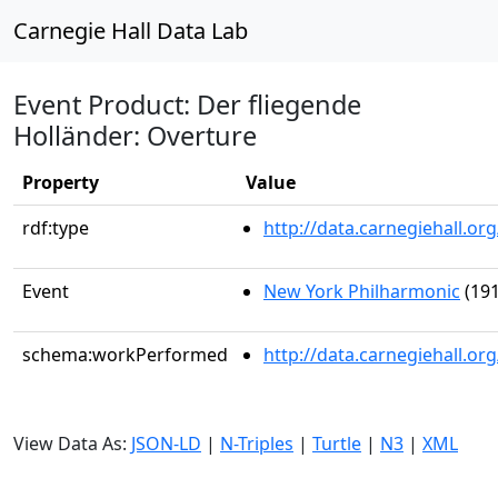
Carnegie Hall Data Lab
Event Product: Der fliegende
Holländer: Overture
Property
Value
rdf:type
http://data.carnegiehall.
Event
New York Philharmonic
(191
schema:workPerformed
http://data.carnegiehall.o
View Data As:
JSON-LD
|
N-Triples
|
Turtle
|
N3
|
XML