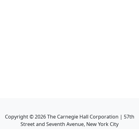
Copyright ©
2026
The Carnegie Hall Corporation | 57th
Street and Seventh Avenue, New York City