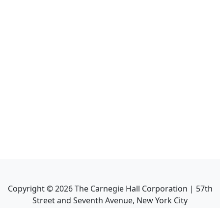
Copyright ©
2026
The Carnegie Hall Corporation | 57th
Street and Seventh Avenue, New York City