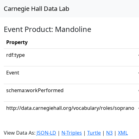
Carnegie Hall Data Lab
Event Product: Mandoline
Property
rdf:type
Event
schema:workPerformed
http://data.carnegiehall.org/vocabulary/roles/soprano
View Data As:
JSON-LD
|
N-Triples
|
Turtle
|
N3
|
XML